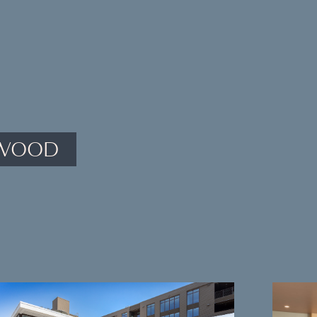
YWOOD