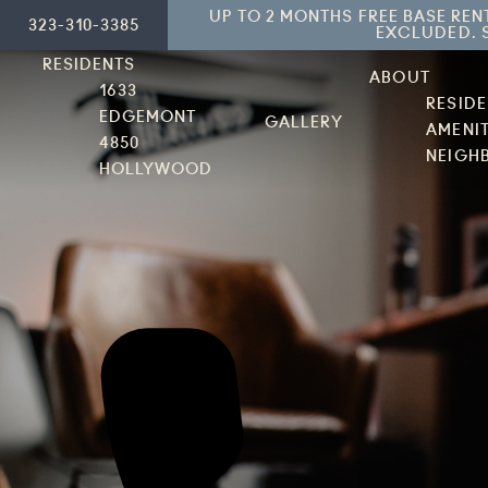
UP TO 2 MONTHS FREE BASE REN
323-310-3385
EXCLUDED. S
RESIDENTS
ABOUT
1633
RESID
EDGEMONT
GALLERY
AMENIT
4850
NEIGH
HOLLYWOOD