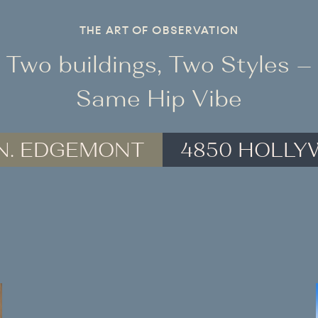
THE ART OF OBSERVATION
Two buildings, Two Styles –
Same Hip Vibe
 N. EDGEMONT
4850 HOLL