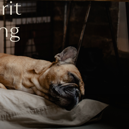
rit
ng