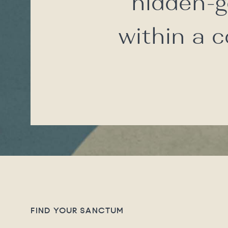
hidden-g
within a 
FIND YOUR SANCTUM