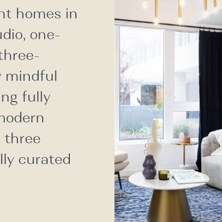
nt homes in
udio, one-
three-
 mindful
ng fully
 modern
g three
lly curated