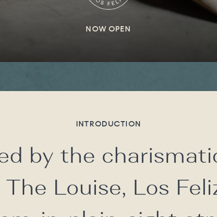
NOW OPEN
INTRODUCTION
ed by the charismati
 The Louise, Los Feli