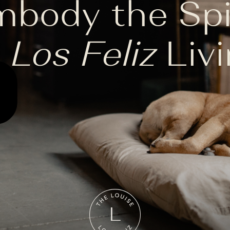
body the Spi
f
Los Feliz
Livi