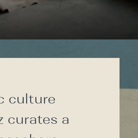
c culture
z curates a