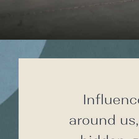
Influenc
around us,