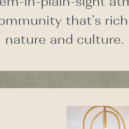
em-in-plain-sight a
community that’s rich
nature and culture.