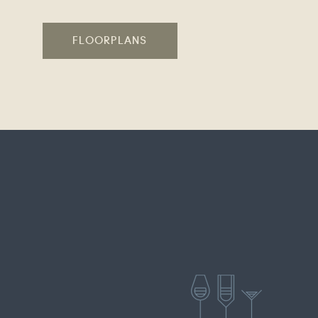
FLOORPLANS