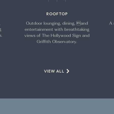
ROOFTOP
g
Outdoor lounging, dining, and
A 
g
entertainment with breathtaking
s.
views of The Hollywood Sign and
Griffith Observatory.
VIEW ALL