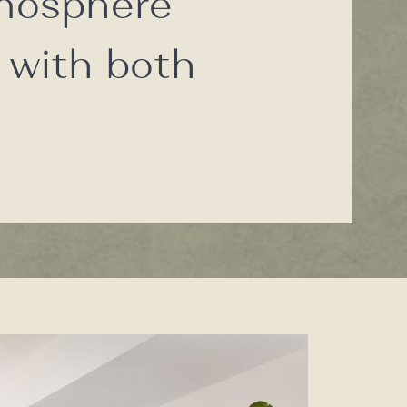
tmosphere
 with both