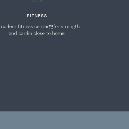
FITNESS
modern fitness centerfor strength
and cardio close to home.