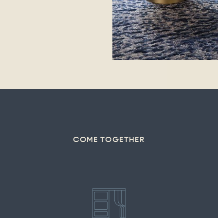
COME TOGETHER