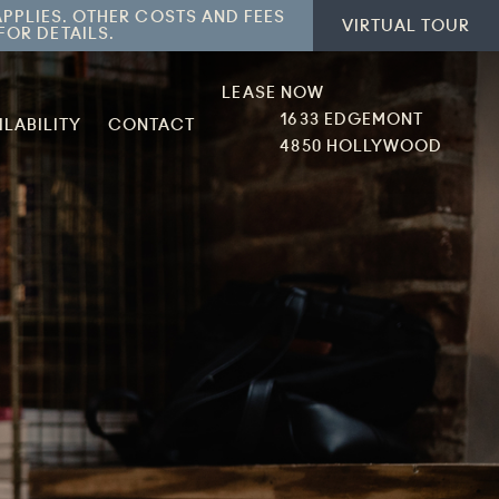
APPLIES. OTHER COSTS AND FEES
VIRTUAL TOUR
FOR DETAILS.
LEASE NOW
1633 EDGEMONT
ILABILITY
CONTACT
4850 HOLLYWOOD