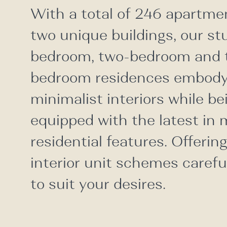
With a total of 246 apartme
two unique buildings, our st
bedroom, two-bedroom and 
bedroom residences embody
minimalist interiors while bei
equipped with the latest in
residential features. Offerin
interior unit schemes carefu
to suit your desires.