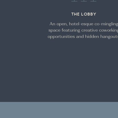
THE LOBBY
An open, hotel-esque co-minglin
space featuring creative coworkin
opportunities and hidden hangout