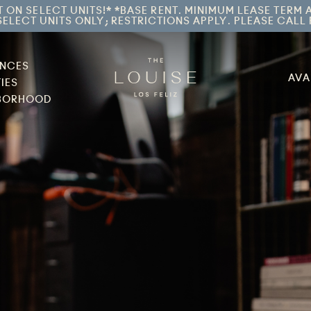
T ON SELECT UNITS!* *BASE RENT. MINIMUM LEASE TERM 
ELECT UNITS ONLY; RESTRICTIONS APPLY. PLEASE CALL 
ENCES
AVA
IES
BORHOOD